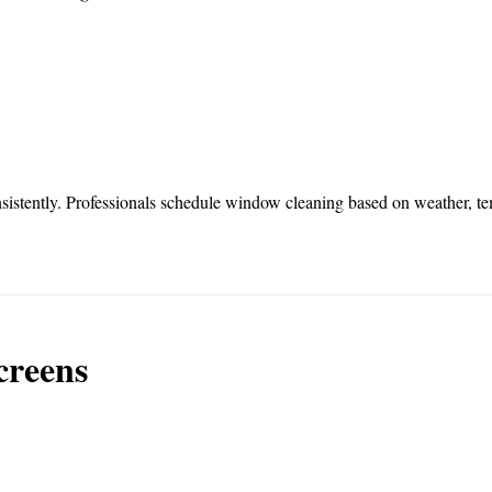
sistently. Professionals schedule window cleaning based on weather, te
creens