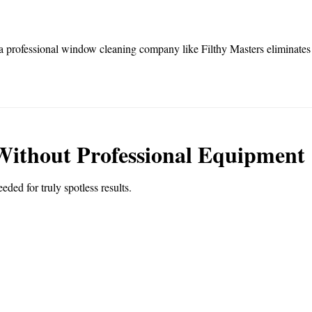
a professional window cleaning company like Filthy Masters eliminates th
 Without Professional Equipment
eded for truly spotless results.