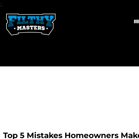
;;
Ou
Top 5 Mistakes Homeowners Ma