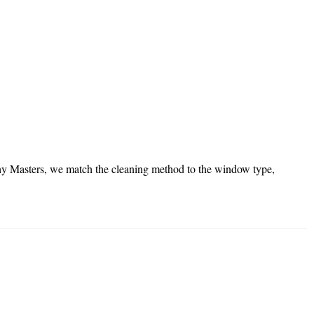
lthy Masters, we match the cleaning method to the window type,