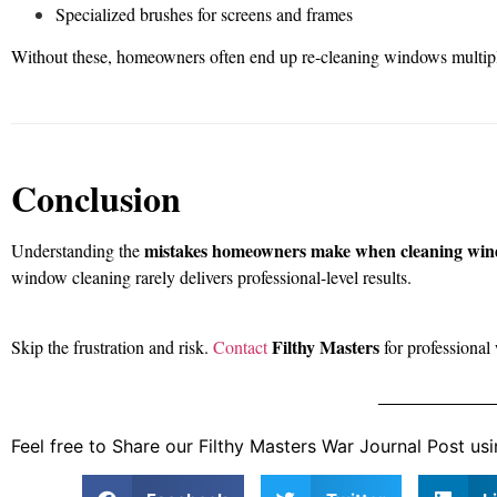
Specialized brushes for screens and frames
Without these, homeowners often end up re-cleaning windows multiple 
Conclusion
mistakes homeowners make when cleaning wi
Understanding the
window cleaning rarely delivers professional-level results.
Filthy Masters
Skip the frustration and risk.
Contact
for professional
Feel free to Share our Filthy Masters War Journal Post usi