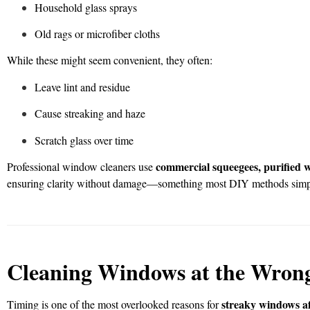
Household glass sprays
Old rags or microfiber cloths
While these might seem convenient, they often:
Leave lint and residue
Cause streaking and haze
Scratch glass over time
commercial squeegees, purified wa
Professional window cleaners use
ensuring clarity without damage—something most DIY methods simpl
Cleaning Windows at the Wron
streaky windows af
Timing is one of the most overlooked reasons for