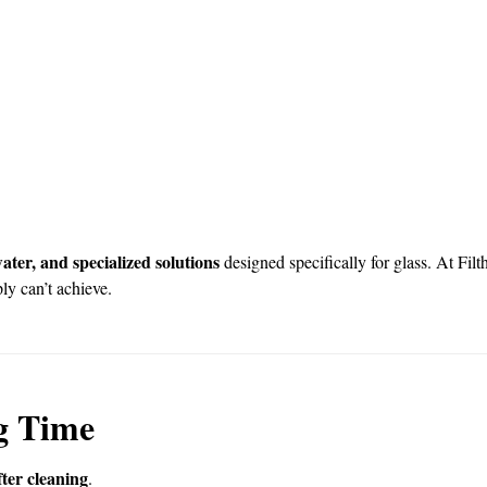
ter, and specialized solutions
designed specifically for glass. At Fi
y can’t achieve.
g Time
ter cleaning
.