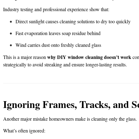
Industry testing and professional experience show that:
Direct sunlight causes cleaning solutions to dry too quickly
Fast evaporation leaves soap residue behind
Wind carries dust onto freshly cleaned glass
why DIY window cleaning doesn’t work
This is a major reason
con
strategically to avoid streaking and ensure longer-lasting results.
Ignoring Frames, Tracks, and S
Another major mistake homeowners make is cleaning only the glass.
What’s often ignored: