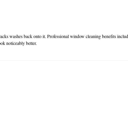
 tracks washes back onto it. Professional window cleaning benefits inclu
ook noticeably better.