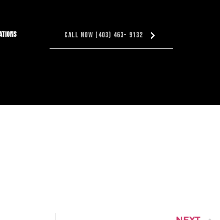
ations
Call Now (403) 463- 9132