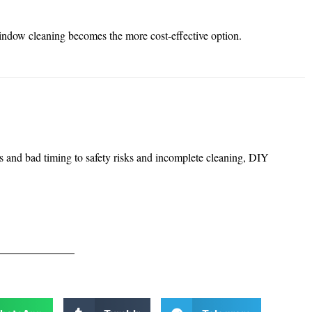
window cleaning becomes the more cost-effective option.
s and bad timing to safety risks and incomplete cleaning, DIY