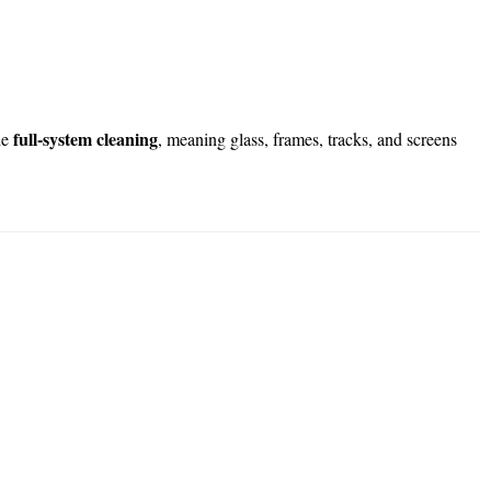
full-system cleaning
de
, meaning glass, frames, tracks, and screens