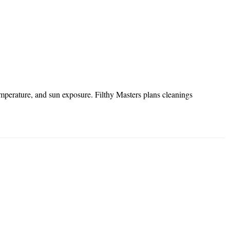
mperature, and sun exposure. Filthy Masters plans cleanings