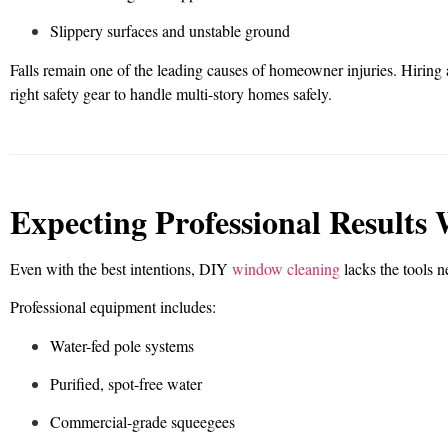
Slippery surfaces and unstable ground
Falls remain one of the leading causes of homeowner injuries. Hiring 
right safety gear to handle multi-story homes safely.
Expecting Professional Results
Even with the best intentions, DIY
window cleaning
lacks the tools ne
Professional equipment includes:
Water-fed pole systems
Purified, spot-free water
Commercial-grade squeegees