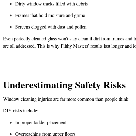
Dirty window tracks filled with debris
Frames that hold moisture and grime
Screens clogged with dust and pollen
Even perfectly cleaned glass won’t stay clean if dirt from frames and
are all addressed. This is why Filthy Masters’ results last longer and l
Underestimating Safety Risks
Window cleaning injuries are far more common than people think.
DIY risks include:
Improper ladder placement
Overreaching from upper floors