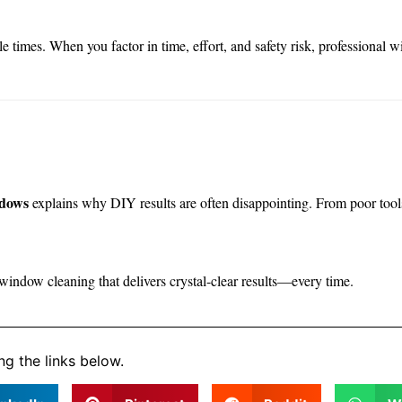
times. When you factor in time, effort, and safety risk, professional 
ndows
explains why DIY results are often disappointing. From poor tool
 window cleaning that delivers crystal-clear results—every time.
ng the links below.