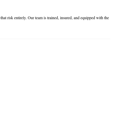
at risk entirely. Our team is trained, insured, and equipped with the