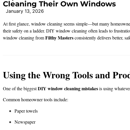
Cleaning Their Own Windows
January 13, 2026
At first glance, window cleaning seems simple—but many homeowne
their safety on a ladder. DIY window cleaning often leads to frustrati
Filthy Masters
window cleaning from
consistently delivers better, saf
Using the Wrong Tools and Pro
DIY window cleaning mistakes
One of the biggest
is using whatever
Common homeowner tools include:
Paper towels
Newspaper