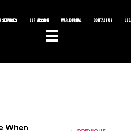
r Services
Our Mission
War Journal
Contact Us
Loc
ke When