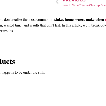
PREVIOUS
mistakes homeowners make when
rs don’t realize the most common
on, wasted time, and results that don’t last. In this article, we’ll bre
er results.
ducts
 happens to be under the sink.