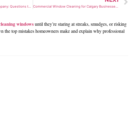
NEXT
How to Vet a Trauma Cleanup Company: Questions to Ask
Commercial Window Cleaning for Calgary Businesses: What You Should Know
cleaning windows
until they’re staring at streaks, smudges, or risking
ak down the top mistakes homeowners make and explain why professional