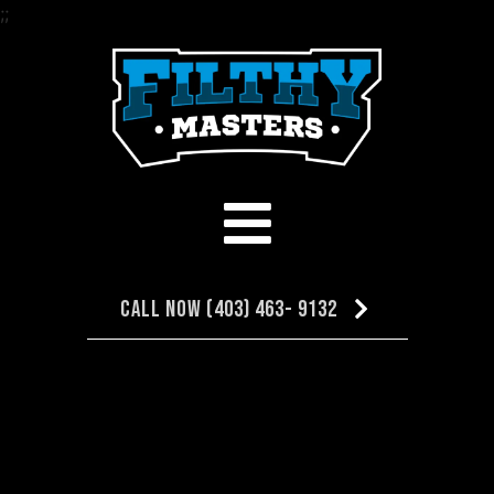
;
;
Call Now (403) 463- 9132