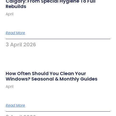
Calgary: From Special Hygiene To Full
Rebuilds
April
Read More
3 April 2026
How Often Should You Clean Your
Windows? Seasonal & Monthly Guides
April
Read More