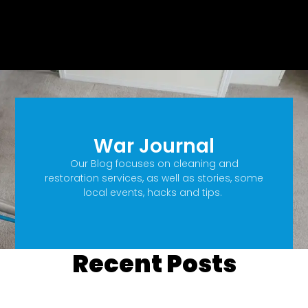
War Journal
Our Blog focuses on cleaning and
restoration services, as well as stories, some
local events, hacks and tips.
Recent Posts