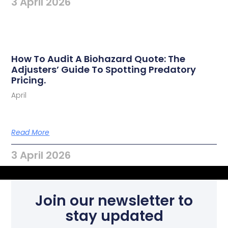
3 April 2026
How To Audit A Biohazard Quote: The
Adjusters’ Guide To Spotting Predatory
Pricing.
April
Read More
3 April 2026
Join our newsletter to
stay updated