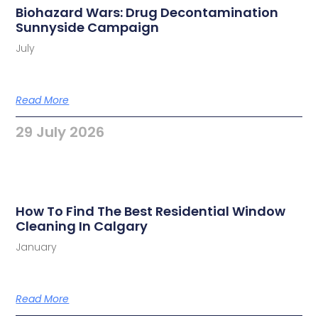
Biohazard Wars: Drug Decontamination
Sunnyside Campaign
July
Read More
29 July 2026
How To Find The Best Residential Window
Cleaning In Calgary
January
Read More