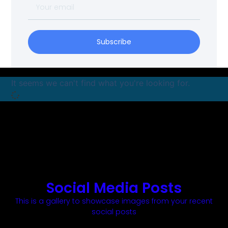
Subscribe
It seems we can't find what you're looking for.
Social Media Posts
This is a gallery to showcase images from your recent
social posts