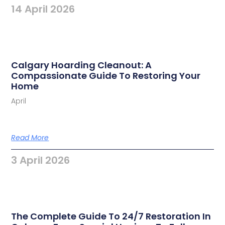
14 April 2026
Calgary Hoarding Cleanout: A
Compassionate Guide To Restoring Your
Home
April
Read More
3 April 2026
The Complete Guide To 24/7 Restoration In