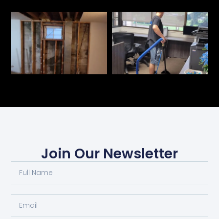
Join Our Newsletter