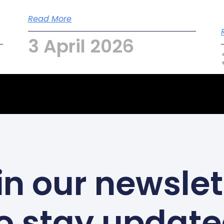
Read More
3 April 2026
in our newslet
o stay updat