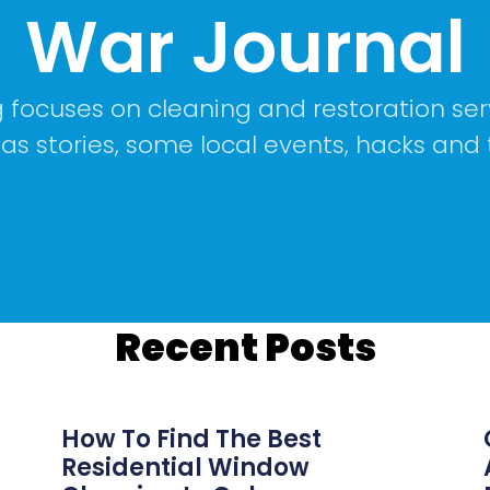
War Journal
 focuses on cleaning and restoration ser
 as stories, some local events, hacks and 
Recent Posts
How To Find The Best
Residential Window