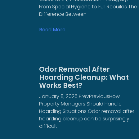
From Special Hygiene to Full Rebuilds The
Difference Between
Read More
Odor Removal After
Hoarding Cleanup: What
Works Best?
January 8, 2026 PrevPreviousHow
Property Managers Should Handle
Hoarding Situations Odor removal after
hoarding cleanup can be surprisingly
difficult —