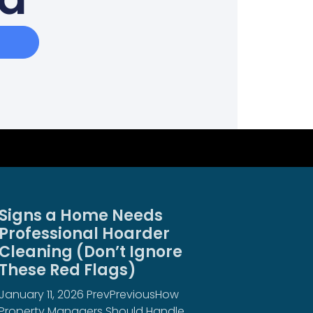
Signs a Home Needs
Professional Hoarder
Cleaning (Don’t Ignore
These Red Flags)
January 11, 2026 PrevPreviousHow
Property Managers Should Handle