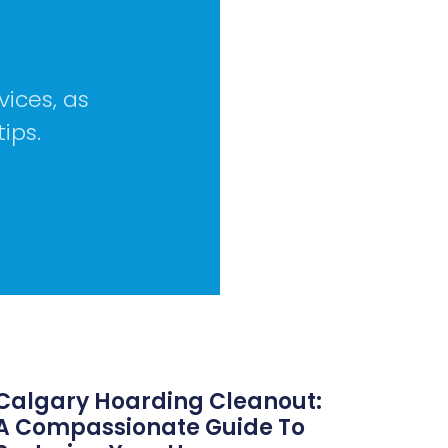
vices, as
tips.
Calgary Hoarding Cleanout:
A Compassionate Guide To