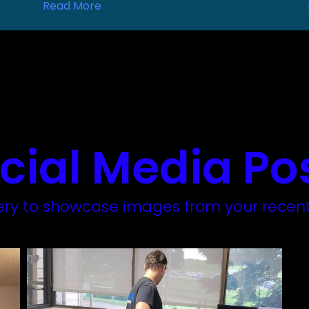
Read More
cial Media Po
llery to showcase images from your recent