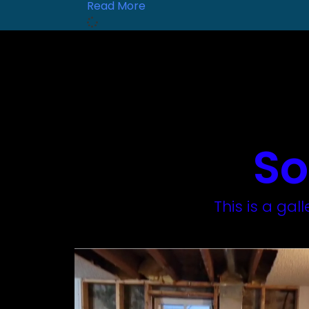
Read More
So
This is a ga