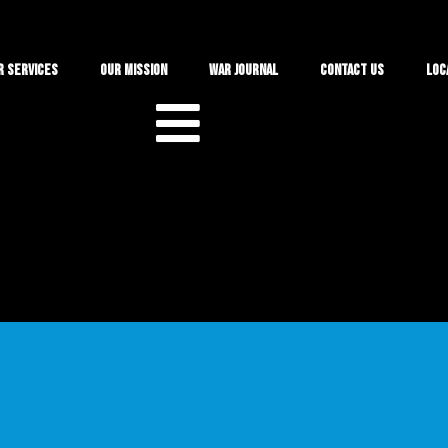
r Services
Our Mission
War Journal
Contact Us
Loc