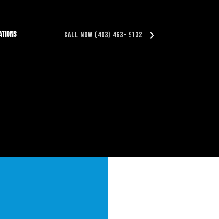
ations
Call Now (403) 463- 9132