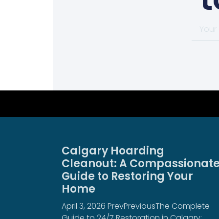
Calgary Hoarding
Cleanout: A Compassionat
Guide to Restoring Your
Home
April 3, 2026 PrevPreviousThe Complete
Guide to 24/7 Restoration in Calgary: