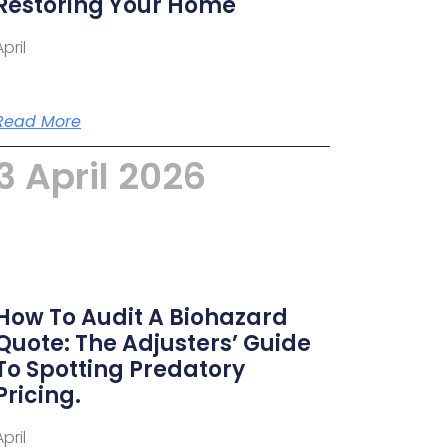
Restoring Your Home
April
Read More
3 April 2026
How To Audit A Biohazard
Quote: The Adjusters’ Guide
To Spotting Predatory
Pricing.
April