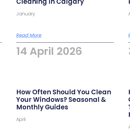
Cleaning In Calgary
January
Read More
14 April 2026
How Often Should You Clean
m
Your Windows? Seasonal &
Monthly Guides
April