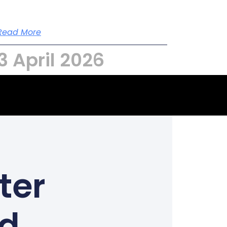
Read More
3 April 2026
ter
ed