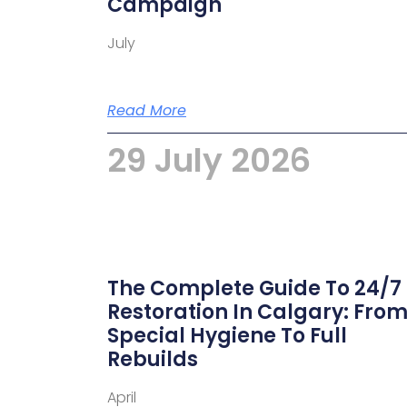
Campaign
July
Read More
29 July 2026
The Complete Guide To 24/7
Restoration In Calgary: Fro
Special Hygiene To Full
Rebuilds
April