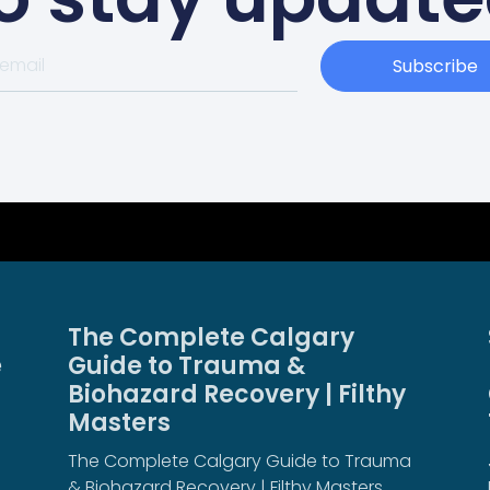
Subscribe
The Complete Calgary
e
Guide to Trauma &
Biohazard Recovery | Filthy
Masters
The Complete Calgary Guide to Trauma
& Biohazard Recovery | Filthy Masters