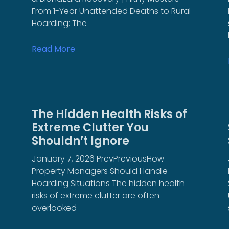
From 1-Year Unattended Deaths to Rural
Hoarding: The
Read More
The Hidden Health Risks of
Extreme Clutter You
Shouldn’t Ignore
January 7, 2026 PrevPreviousHow
Property Managers Should Handle
Hoarding Situations The hidden health
risks of extreme clutter are often
overlooked