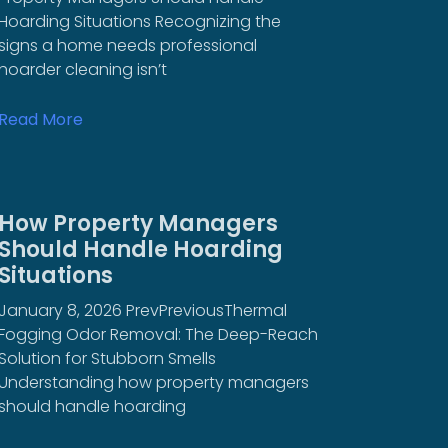
Hoarding Situations Recognizing the
signs a home needs professional
hoarder cleaning isn’t
Read More
How Property Managers
Should Handle Hoarding
Situations
January 8, 2026 PrevPreviousThermal
Fogging Odor Removal: The Deep-Reach
Solution for Stubborn Smells
Understanding how property managers
should handle hoarding