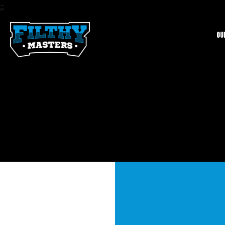
;
;
Ou