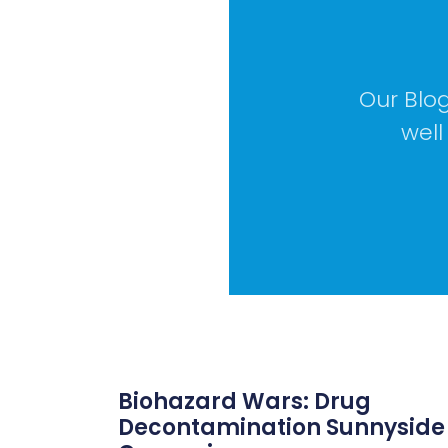
Our Blog
well
Biohazard Wars: Drug
Decontamination Sunnyside