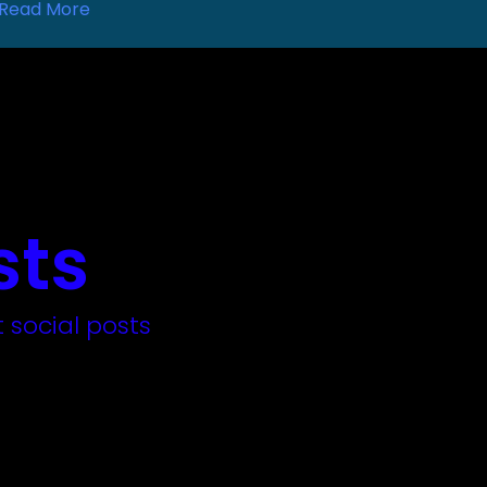
Read More
sts
 social posts