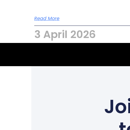
Read More
3 April 2026
Jo
t