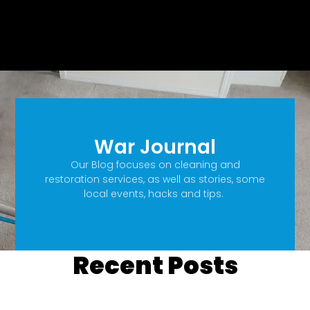
War Journal
Our Blog focuses on cleaning and
restoration services, as well as stories, some
local events, hacks and tips.
Recent Posts