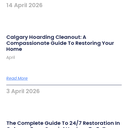
14 April 2026
Calgary Hoarding Cleanout: A
Compassionate Guide To Restoring Your
Home
April
Read More
3 April 2026
The Complete Guide To 24/7 Restoration In