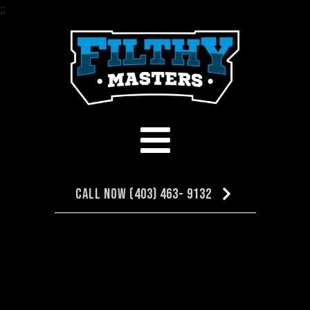
;
;
Call Now (403) 463- 9132