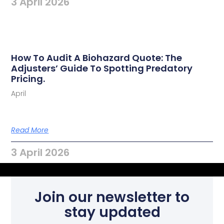
3 April 2026
How To Audit A Biohazard Quote: The
Adjusters’ Guide To Spotting Predatory
Pricing.
April
Read More
3 April 2026
Join our newsletter to
stay updated