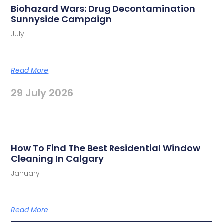
Biohazard Wars: Drug Decontamination
Sunnyside Campaign
July
Read More
29 July 2026
How To Find The Best Residential Window
Cleaning In Calgary
January
Read More