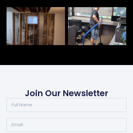
Join Our Newsletter