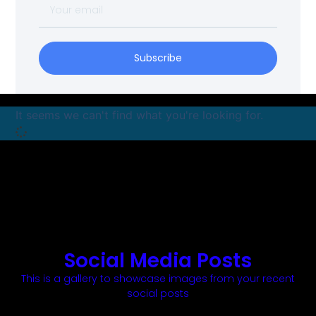
Subscribe
It seems we can't find what you're looking for.
Social Media Posts
This is a gallery to showcase images from your recent
social posts