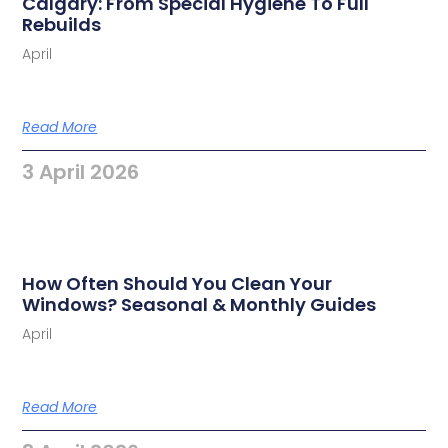
Calgary: From Special Hygiene To Full
Rebuilds
April
Read More
3 April 2026
How Often Should You Clean Your
Windows? Seasonal & Monthly Guides
April
Read More