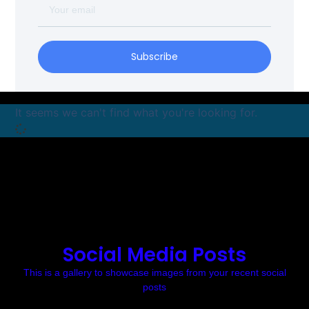
Subscribe
It seems we can't find what you're looking for.
Social Media Posts
This is a gallery to showcase images from your recent social
posts