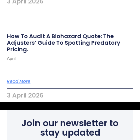
3 April 2026
How To Audit A Biohazard Quote: The
Adjusters’ Guide To Spotting Predatory
Pricing.
April
Read More
3 April 2026
Join our newsletter to
stay updated