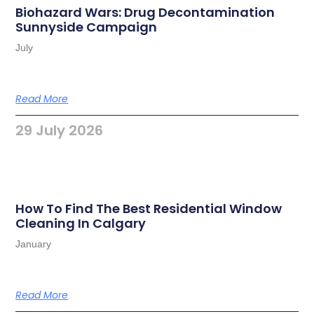
Biohazard Wars: Drug Decontamination
Sunnyside Campaign
July
Read More
29 July 2026
How To Find The Best Residential Window
Cleaning In Calgary
January
Read More