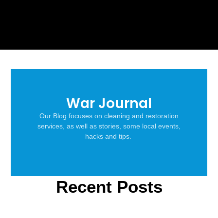
War Journal
Our Blog focuses on cleaning and restoration
services, as well as stories, some local events,
hacks and tips.
Recent Posts