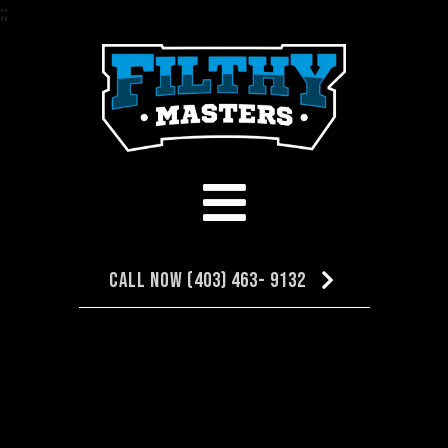
;
;
Call Now (403) 463- 9132