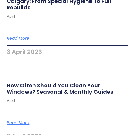
Calgary: From Special Hygiene To Full
Rebuilds
April
Read More
3 April 2026
How Often Should You Clean Your
Windows? Seasonal & Monthly Guides
April
Read More