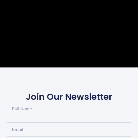
Join Our Newsletter