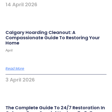
14 April 2026
Calgary Hoarding Cleanout: A
Compassionate Guide To Restoring Your
Home
April
Read More
3 April 2026
The Complete Guide To 24/7 Restoration In