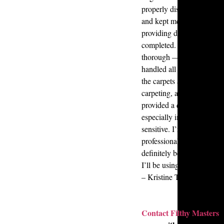
properly disposed of. Chr
and kept me informed ever
providing daily updates o
completed. Both Chris an
thorough — they fully de
handled all the garbage a
the carpets and windows, s
carpeting, and sanitized e
provided a quick and accu
especially important since
sensitive. I’m extremely gra
professionalism, efficienc
definitely be referring the
I’ll be using their service
– Kristine Tubig
Contact
Filthy Masters
t