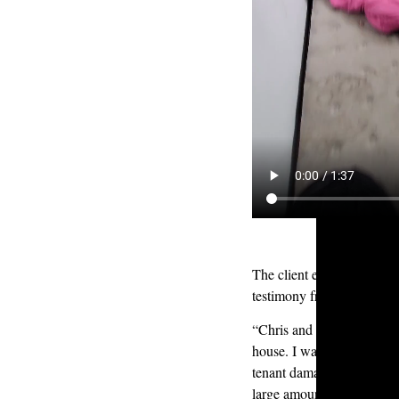
The client expressed profo
testimony from her review
“Chris and Kyle did an ou
house. I was dealing with 
tenant damage, hoarding, 
large amount of waste and