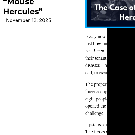
“Mouse
Hercules”
November 12, 2025
Every now and then, a cal
just how unpredictable p
be. Recently, a customer r
their tenants had moved ou
disaster. They didn’t know
call, or even if the place 
The property was a three-
three occupants. Instead,
eight people
and
a dog. F
opened the door, it was cl
challenge.
Upstairs, dust and food gr
The floors and carpets wer