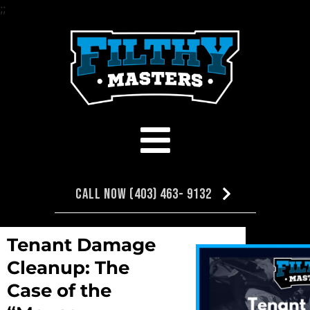
;
;
Call Now (403) 463- 9132
Tenant Damage
NEXT
PREVIOUS
Cleanup: The
The Biohazard Wars : WAR ON A&W
Hazardous Clean Up Specialis
Case of the