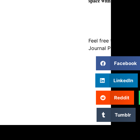
space with precision an
Feel free to Share ou
Journal Post using the
Facebook
LinkedIn
Reddit
Tumblr