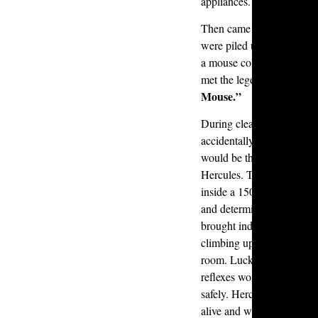
appliances.
Then came the garage. Ov
were piled up in bags, pro
a mouse colony of about 
met the legend now know
Mouse.”
During cleanup, one of o
accidentally vacuumed up
would be the end of the st
Hercules. This tiny survi
inside a 1500-watt vacuum
and determined hours lat
brought indoors, Hercules
climbing up through the d
room. Luckily, one of ou
reflexes worthy of a cat 
safely. Hercules was reloc
alive and well.