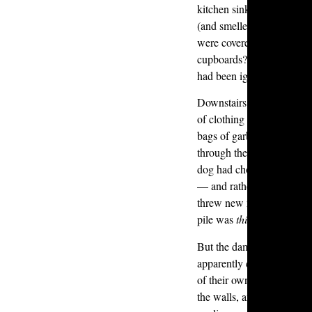
kitchen sink was clogged 
(and smelled) like rotting
were covered in a thick fil
cupboards? Layers of food
had been ignored for far t
Downstairs was even wors
of clothing stacked up to 
bags of garbage that form
through the mess. Near the 
dog had chosen the rugs a
— and rather than clean u
threw new rugs on top. By
pile was
thirteen mats hig
But the damage didn’t sto
apparently decided to do 
of their own — firing rou
the walls, and deliberatel