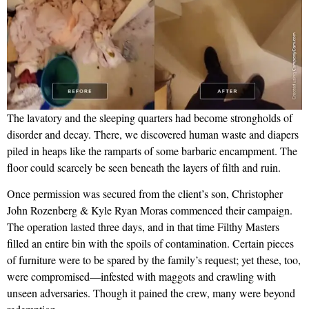
The lavatory and the sleeping quarters had become strongholds of
disorder and decay. There, we discovered human waste and diapers
piled in heaps like the ramparts of some barbaric encampment. The
floor could scarcely be seen beneath the layers of filth and ruin.
Once permission was secured from the client’s son, Christopher
John Rozenberg & Kyle Ryan Moras commenced their campaign.
The operation lasted three days, and in that time Filthy Masters
filled an entire bin with the spoils of contamination. Certain pieces
of furniture were to be spared by the family’s request; yet these, too,
were compromised—infested with maggots and crawling with
unseen adversaries. Though it pained the crew, many were beyond