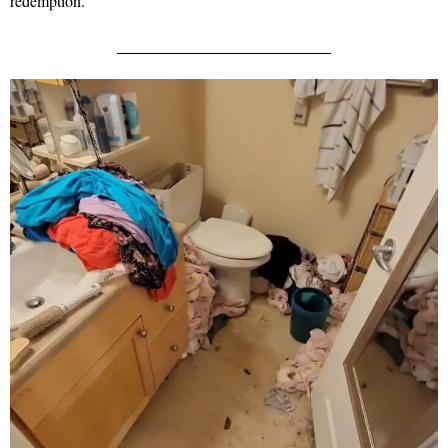
redemption.