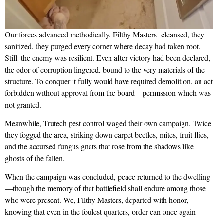
Our forces advanced methodically. Filthy Masters cleansed, they
sanitized, they purged every corner where decay had taken root.
Still, the enemy was resilient. Even after victory had been declared,
the odor of corruption lingered, bound to the very materials of the
structure. To conquer it fully would have required demolition, an act
forbidden without approval from the board—permission which was
not granted.
Meanwhile, Trutech pest control waged their own campaign. Twice
they fogged the area, striking down carpet beetles, mites, fruit flies,
and the accursed fungus gnats that rose from the shadows like
ghosts of the fallen.
When the campaign was concluded, peace returned to the dwelling
—though the memory of that battlefield shall endure among those
who were present. We, Filthy Masters, departed with honor,
knowing that even in the foulest quarters, order can once again