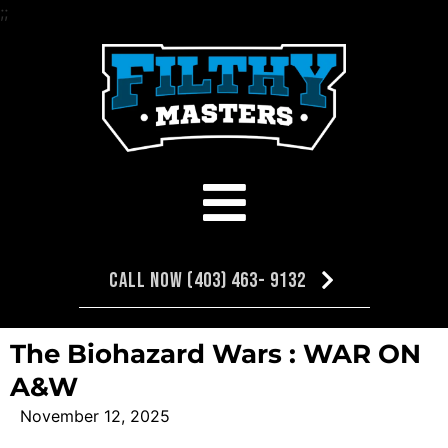
;
;
Call Now (403) 463- 9132
The Biohazard Wars : WAR ON
A&W
November 12, 2025