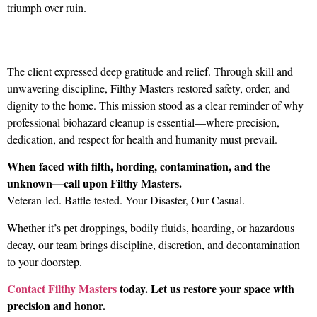
triumph over ruin.
The client expressed deep gratitude and relief. Through skill and
unwavering discipline, Filthy Masters restored safety, order, and
dignity to the home. This mission stood as a clear reminder of why
professional biohazard cleanup is essential—where precision,
dedication, and respect for health and humanity must prevail.
When faced with filth, hording, contamination, and the
unknown—call upon Filthy Masters.
Veteran-led. Battle-tested. Your Disaster, Our Casual.
Whether it’s pet droppings, bodily fluids, hoarding, or hazardous
decay, our team brings discipline, discretion, and decontamination
to your doorstep.
Contact
Filthy Masters
today. Let us restore your space with
precision and honor.