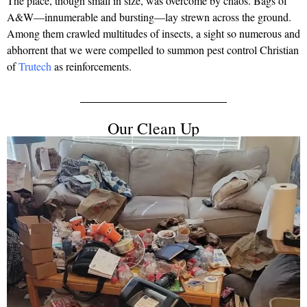
The place, though small in size, was overcome by chaos. Bags of
A&W—innumerable and bursting—lay strewn across the ground.
Among them crawled multitudes of insects, a sight so numerous and
abhorrent that we were compelled to summon pest control Christian
of
Trutech
as reinforcements.
Our Clean Up