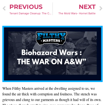
PREVIOUS
NEXT
Tenant Damage Cleanup: The Case of the “Mouse Hercules”
The Mold Wars- Hornet Battle
When Filthy Masters arrived at the dwelling assigned to us, we
found the air thick with corruption and foulness. The stench was
grievous and clung to our garments as though it had will of its own.